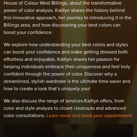
House of Colour West Billings, about the transformative
power of color analysis. Kaitlyn shares the history behind
this innovative approach, her journey to introducing it in the
Billings area, and how discovering your best colors can
boost your confidence.
We explore how understanding your best colors and styles
can boost your confidence and make getting dressed both
effortless and enjoyable. Kaitlyn shares her passion for
helping individuals embrace their uniqueness and feel truly
confident through the power of color. Discover why a
streamlined, stylish wardrobe is the ultimate time-saver and
how to create a look that’s uniquely you!
We also discuss the range of services Kaitlyn offers, from
color and style analysis to closet cleanouts and advanced
color consultations.
Learn more and book your appointment
.