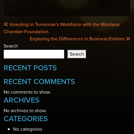
POST
Investing in Tomorrow’s Workforce with the Montana
NAVIGATION
Chamber Foundation
Exploring the Differences in Business Entities
Search
Search
RECENT POSTS
RECENT COMMENTS
No comments to show.
ARCHIVES
No archives to show.
CATEGORIES
No categories