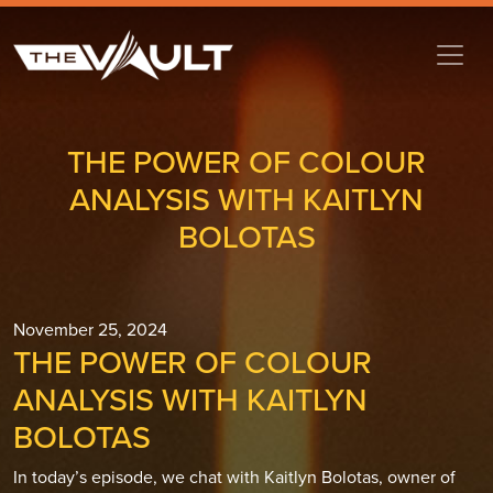
THE POWER OF COLOUR
ANALYSIS WITH KAITLYN
BOLOTAS
November 25, 2024
THE POWER OF COLOUR
ANALYSIS WITH KAITLYN
BOLOTAS
In today’s episode, we chat with Kaitlyn Bolotas, owner of