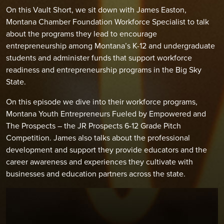
On this Vault Short, we sit down with James Easton,
Montana Chamber Foundation Workforce Specialist to talk
about the programs they lead to encourage
entrepreneurship among Montana’s K-12 and undergraduate
students and administer funds that support workforce
readiness and entrepreneurship programs in the Big Sky
State.
On this episode we dive into their workforce programs,
Montana Youth Entrepreneurs Fueled by Empowered and
The Prospects – the JR Prospects 6-12 Grade Pitch
Competition. James also talks about the professional
development and support they provide educators and the
career awareness and experiences they cultivate with
businesses and education partners across the state.