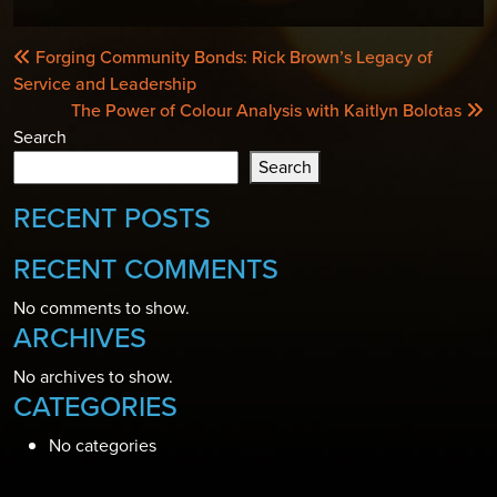
POST
Forging Community Bonds: Rick Brown’s Legacy of
NAVIGATION
Service and Leadership
The Power of Colour Analysis with Kaitlyn Bolotas
Search
Search
RECENT POSTS
RECENT COMMENTS
No comments to show.
ARCHIVES
No archives to show.
CATEGORIES
No categories