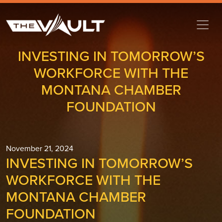
INVESTING IN TOMORROW’S
WORKFORCE WITH THE
MONTANA CHAMBER
FOUNDATION
November 21, 2024
INVESTING IN TOMORROW’S
WORKFORCE WITH THE
MONTANA CHAMBER
FOUNDATION