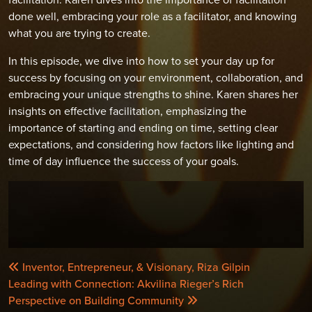
done well, embracing your role as a facilitator, and knowing
what you are trying to create.
In this episode, we dive into how to set your day up for
success by focusing on your environment, collaboration, and
embracing your unique strengths to shine. Karen shares her
insights on effective facilitation, emphasizing the
importance of starting and ending on time, setting clear
expectations, and considering how factors like lighting and
time of day influence the success of your goals.
POST
Inventor, Entrepreneur, & Visionary, Riza Gilpin
NAVIGATION
Leading with Connection: Akvilina Rieger’s Rich
Perspective on Building Community