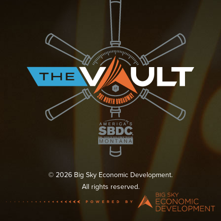
© 2026 Big Sky Economic Development.
All rights reserved.