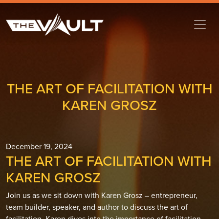
THE ART OF FACILITATION WITH
KAREN GROSZ
December 19, 2024
THE ART OF FACILITATION WITH
KAREN GROSZ
Join us as we sit down with Karen Grosz – entrepreneur,
team builder, speaker, and author to discuss the art of
facilitation. Karen dives into the importance of facilitation