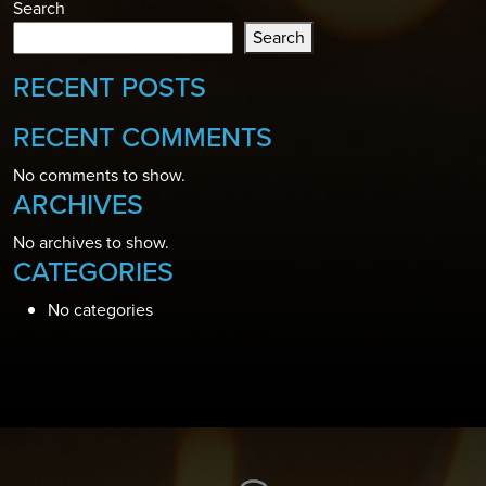
Search
Search
RECENT POSTS
RECENT COMMENTS
No comments to show.
ARCHIVES
No archives to show.
CATEGORIES
No categories