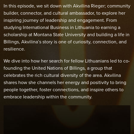
In this episode, we sit down with Akvilina Rieger; community
builder, connector, and cultural ambassador, to explore her
inspiring journey of leadership and engagement. From
studying International Business in Lithuania to earning a
scholarship at Montana State University and building a life in
Billings, Akvilina’s story is one of curiosity, connection, and
resilience.
We dive into how her search for fellow Lithuanians led to co-
founding the United Nations of Billings, a group that
celebrates the rich cultural diversity of the area. Akvilina
shares how she channels her energy and positivity to bring
people together, foster connections, and inspire others to
embrace leadership within the community.