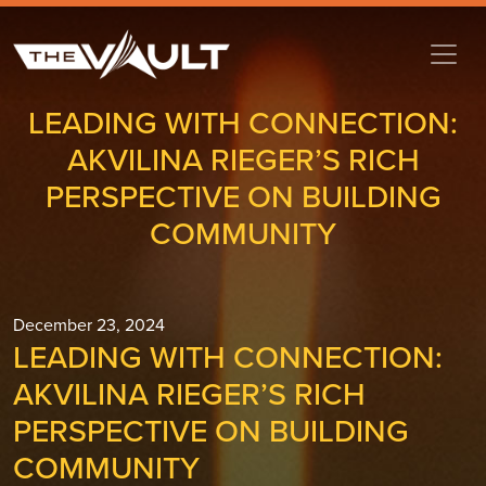
LEADING WITH CONNECTION:
AKVILINA RIEGER’S RICH
PERSPECTIVE ON BUILDING
COMMUNITY
December 23, 2024
LEADING WITH CONNECTION:
AKVILINA RIEGER’S RICH
PERSPECTIVE ON BUILDING
COMMUNITY