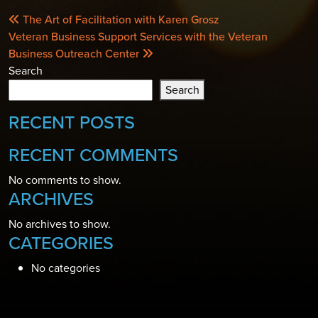
POST
The Art of Facilitation with Karen Grosz
NAVIGATION
Veteran Business Support Services with the Veteran
Business Outreach Center
Search
Search
RECENT POSTS
RECENT COMMENTS
No comments to show.
ARCHIVES
No archives to show.
CATEGORIES
No categories