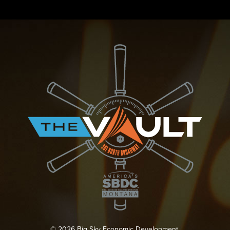
© 2026 Big Sky Economic Development.