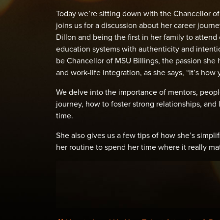
Today we’re sitting down with the Chancellor of 
joins us for a discussion about her career journ
Dillon and being the first in her family to atten
education systems with authenticity and intentio
be Chancellor of MSU Billings, the passion she 
and work-life integration, as she says, “it’s how 
We delve into the importance of mentors, people
journey, how to foster strong relationships, an
time.
She also gives us a few tips of how she’s simpl
her routine to spend her time where it really mat
POST