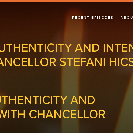
RECENT EPISODES
ABOU
UTHENTICITY AND INTE
ANCELLOR STEFANI HIC
UTHENTICITY AND
 WITH CHANCELLOR