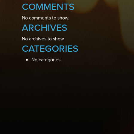
COMMENTS
No comments to show.
ARCHIVES
No archives to show.
CATEGORIES
No categories