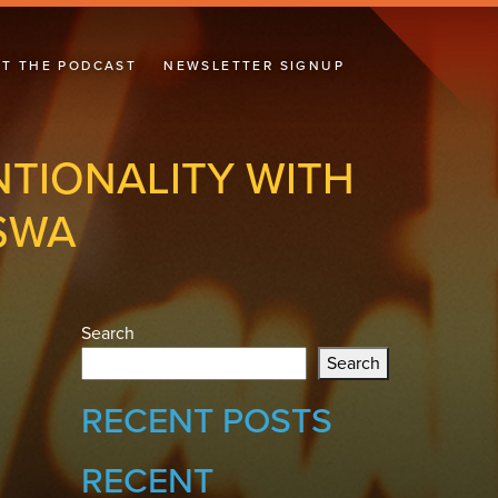
T THE PODCAST
NEWSLETTER SIGNUP
NTIONALITY WITH
SWA
Search
Search
RECENT POSTS
RECENT