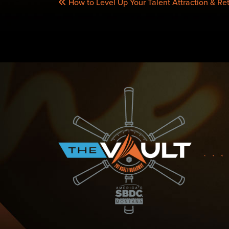
How to Level Up Your Talent Attraction & Reten
NAVIGATION