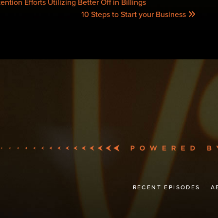
tion Efforts Utilizing Better Off in Billings
10 Steps to Start your Business
RECENT EPISODES
A