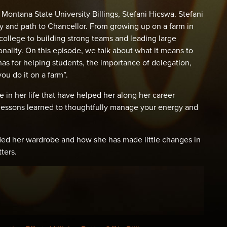
Montana State University Billings, Stefani Hicswa. Stefani
ey and path to Chancellor. From growing up on a farm in
d college to building strong teams and leading large
nality. On this episode, we talk about what it means to
has for helping students, the importance of delegation,
you do it on a farm”.
 in her life that have helped her along her career
d lessons learned to thoughtfully manage your energy and
ified her wardrobe and how she has made little changes in
ters.