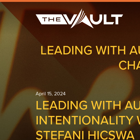
LEADING WITH A
CH
April 15, 2024
LEADING WITH A
INTENTIONALITY
STEFANI HICSWA