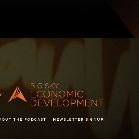
BOUT THE PODCAST
NEWSLETTER SIGNUP