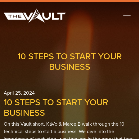
10 STEPS TO START YOUR
BUSINESS
April 25, 2024
10 STEPS TO START YOUR
BUSINESS
On this Vault short, KaVo & Marce B walk through the 10
technical steps to start a business. We dive into the
importance of each step, why they are in the order that they