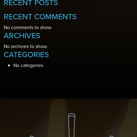
RECENT POSTS
RECENT COMMENTS
No comments to show.
ARCHIVES
No archives to show.
CATEGORIES
No categories