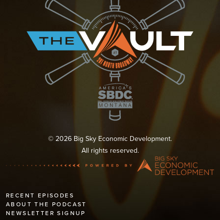
© 2026 Big Sky Economic Development.
All rights reserved.
RECENT EPISODES
ABOUT THE PODCAST
NEWSLETTER SIGNUP