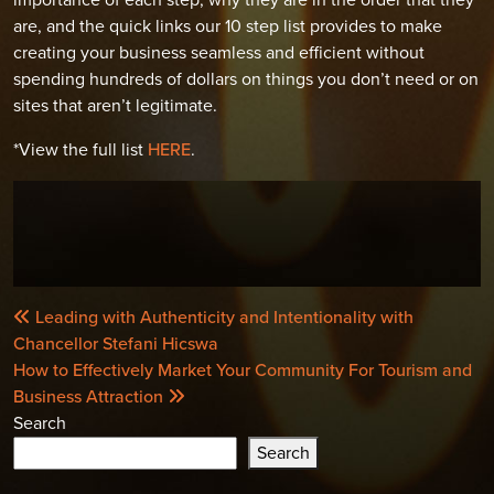
are, and the quick links our 10 step list provides to make
creating your business seamless and efficient without
spending hundreds of dollars on things you don’t need or on
sites that aren’t legitimate.
*View the full list
HERE
.
POST
Leading with Authenticity and Intentionality with
NAVIGATION
Chancellor Stefani Hicswa
How to Effectively Market Your Community For Tourism and
Business Attraction
Search
Search