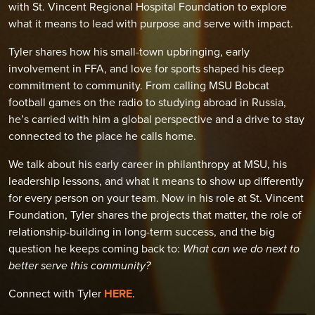
with St. Vincent Regional Hospital Foundation to explore
what it means to lead with purpose and serve with impact.
Tyler shares how his small-town upbringing, early
involvement in FFA, and love for sports shaped his deep
commitment to community. From calling MSU Bobcat
football games on the radio to studying abroad in Russia,
he’s carried with him a global perspective and a drive to stay
connected to the place he calls home.
We talk about his early career in philanthropy at MSU, his
leadership lessons, and what it means to show up differently
for every person on your team. Now in his role at St. Vincent
Foundation, Tyler shares the projects that matter, the role of
relationship-building in long-term success, and the big
question he keeps coming back to:
What can we do next to
better serve this community?
Connect with Tyler
HERE
.