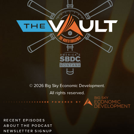
© 2026 Big Sky Economic Development.
All rights reserved.
RECENT EPISODES
ABOUT THE PODCAST
NEWSLETTER SIGNUP