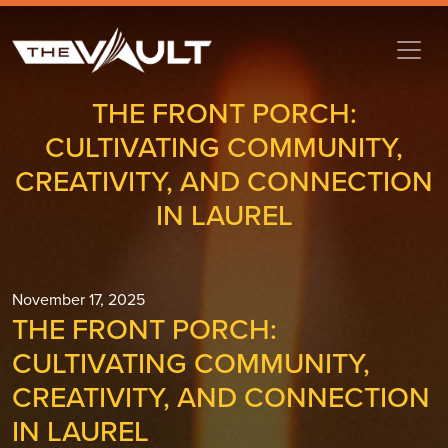
THE FRONT PORCH:
CULTIVATING COMMUNITY,
CREATIVITY, AND CONNECTION
IN LAUREL
November 17, 2025
THE FRONT PORCH:
CULTIVATING COMMUNITY,
CREATIVITY, AND CONNECTION
IN LAUREL