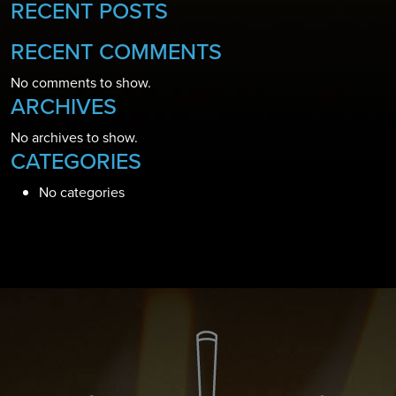
RECENT POSTS
RECENT COMMENTS
No comments to show.
ARCHIVES
No archives to show.
CATEGORIES
No categories