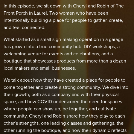
In this episode, we sit down with Cheryl and Robin of The
Front Porch in Laurel. Two women who have been
intentionally building a place for people to gather, create,
and feel connected.
What started as a small sign-making operation in a garage
has grown into a true community hub: DIY workshops, a
welcoming venue for events and celebrations, and a
boutique that showcases products from more than a dozen
local makers and small businesses.
We talk about how they have created a place for people to
come together and create a strong community. We dive into
their growth, both as a company and with their physical
space, and how COVID underscored the need for spaces
where people can show up, be together, and cultivate
community. Cheryl and Robin share how they play to each
other’s strengths, one leading classes and gatherings, the
other running the boutique, and how their dynamic reflects