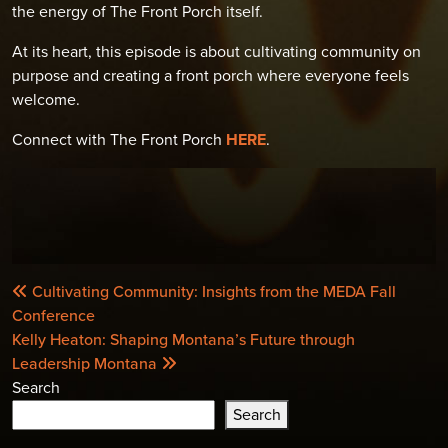
the energy of The Front Porch itself.
At its heart, this episode is about cultivating community on
purpose and creating a front porch where everyone feels
welcome.
Connect with The Front Porch
HERE
.
POST
Cultivating Community: Insights from the MEDA Fall
NAVIGATION
Conference
Kelly Heaton: Shaping Montana’s Future through
Leadership Montana
Search
Search