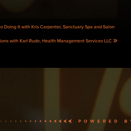
o Doing It with Kris Carpenter, Sanctuary Spa and Salon
ions with Karl Rude, Health Management Services LLC