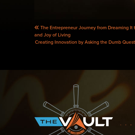
POST
The Entrepreneur Journey from Dreaming It t
NAVIGATION
and Joy of Living
Creating Innovation by Asking the Dumb Quest