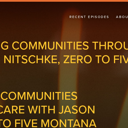
RECENT EPISODES
ABOU
G COMMUNITIES THRO
 NITSCHKE, ZERO TO F
 COMMUNITIES
ARE WITH JASON
 TO FIVE MONTANA