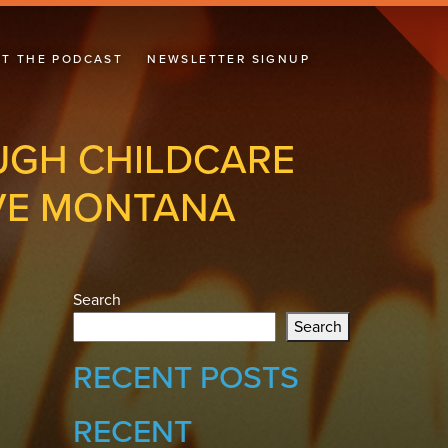
T THE PODCAST
NEWSLETTER SIGNUP
UGH CHILDCARE
IVE MONTANA
Search
Search
RECENT POSTS
RECENT