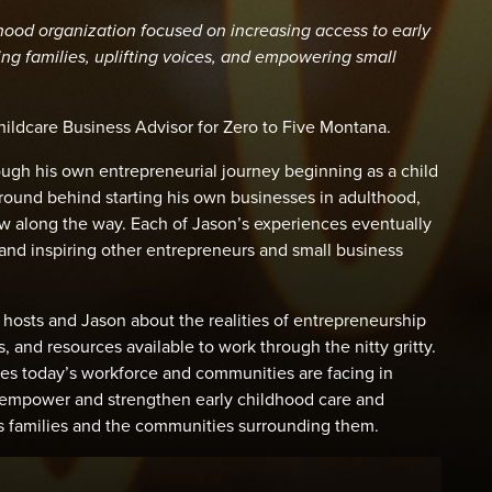
dhood organization focused on increasing access to early
ng families, uplifting voices, and empowering small
hildcare Business Advisor for Zero to Five Montana.
rough his own entrepreneurial journey beginning as a child
ound behind starting his own businesses in adulthood,
w along the way. Each of Jason’s experiences eventually
 and inspiring other entrepreneurs and small business
 hosts and Jason about the realities of entrepreneurship
, and resources available to work through the nitty gritty.
sues today’s workforce and communities are facing in
to empower and strengthen early childhood care and
s families and the communities surrounding them.