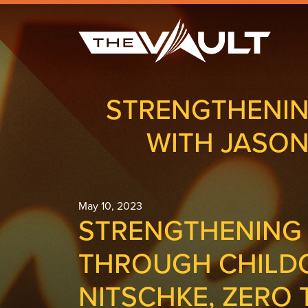
STRENGTHENIN
WITH JASON
May 10, 2023
STRENGTHENING
THROUGH CHILDC
NITSCHKE, ZERO