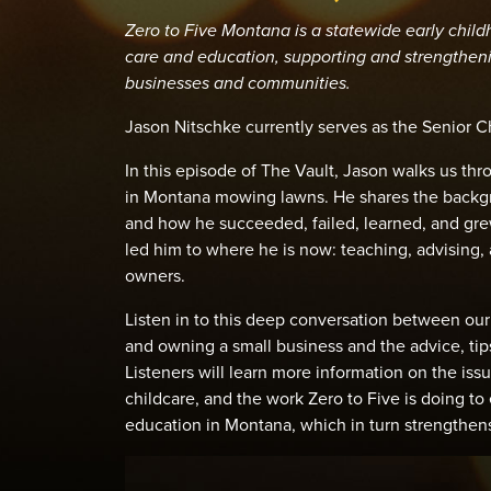
Zero to Five Montana is a statewide early chil
care and education, supporting and strengtheni
businesses and communities.
Jason Nitschke currently serves as the Senior C
In this episode of The Vault, Jason walks us th
in Montana mowing lawns. He shares the backgr
and how he succeeded, failed, learned, and gre
led him to where he is now: teaching, advising,
owners.
Listen in to this deep conversation between our
and owning a small business and the advice, tips
Listeners will learn more information on the is
childcare, and the work Zero to Five is doing 
education in Montana, which in turn strengthen