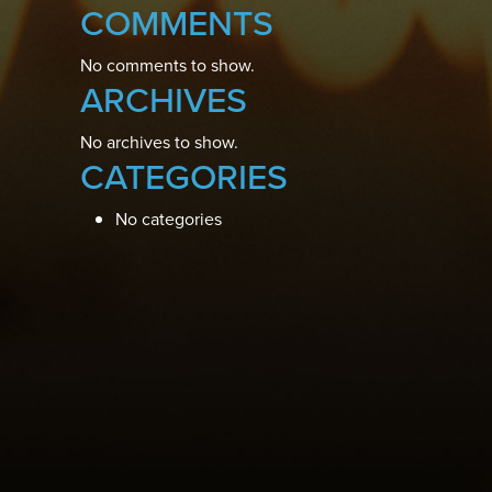
COMMENTS
No comments to show.
ARCHIVES
No archives to show.
CATEGORIES
No categories