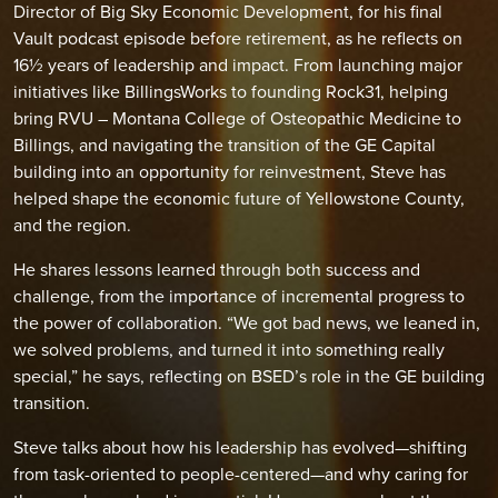
Director of Big Sky Economic Development, for his final
Vault podcast episode before retirement, as he reflects on
16½ years of leadership and impact. From launching major
initiatives like BillingsWorks to founding Rock31, helping
bring RVU – Montana College of Osteopathic Medicine to
Billings, and navigating the transition of the GE Capital
building into an opportunity for reinvestment, Steve has
helped shape the economic future of Yellowstone County,
and the region.
He shares lessons learned through both success and
challenge, from the importance of incremental progress to
the power of collaboration. “We got bad news, we leaned in,
we solved problems, and turned it into something really
special,” he says, reflecting on BSED’s role in the GE building
transition.
Steve talks about how his leadership has evolved—shifting
from task-oriented to people-centered—and why caring for