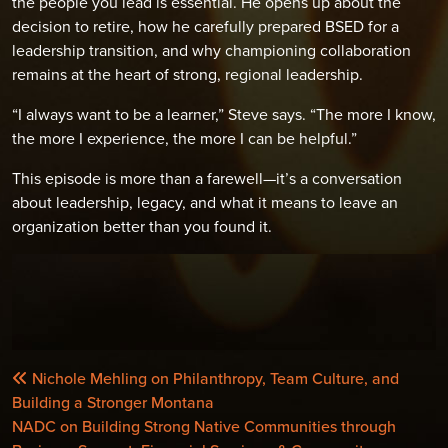
the people you lead is essential. He opens up about the
decision to retire, how he carefully prepared BSED for a
leadership transition, and why championing collaboration
remains at the heart of strong, regional leadership.
“I always want to be a learner,” Steve says. “The more I know,
the more I experience, the more I can be helpful.”
This episode is more than a farewell—it’s a conversation
about leadership, legacy, and what it means to leave an
organization better than you found it.
POST
Nichole Mehling on Philanthropy, Team Culture, and
NAVIGATION
Building a Stronger Montana
NADC on Building Strong Native Communities through