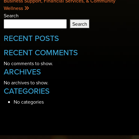
Business Support, Financial Services, & Community
Wellness
Search
Search
RECENT POSTS
RECENT COMMENTS
No comments to show.
ARCHIVES
No archives to show.
CATEGORIES
No categories