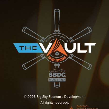
© 2026 Big Sky Economic Development.
All rights reserved.