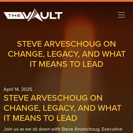
STEVE ARVESCHOUG ON
CHANGE, LEGACY, AND WHAT
IT MEANS TO LEAD
April 14, 2025
STEVE ARVESCHOUG ON
CHANGE, LEGACY, AND WHAT
IT MEANS TO LEAD
Join us as we sit down with Steve Arveschoug, Executive