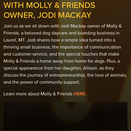
WITH MOLLY & FRIENDS
OWNER, JODI MACKAY
Join us as we sit down with Jodi Mackay owner of Molly &
Friends, a beloved dog daycare and boarding business in
Laurel, MT. Jodi shares how a simple idea turned into a
thriving small business, the importance of communication
and customer service, and the special touches that make
Molly & Friends a home away from home for dogs. Plus, a
special appearance from her daughter, Allison, as they
discuss the journey of entrepreneurship, the love of animals,
and the power of community support.
Learn more about Molly & Friends
HERE
.