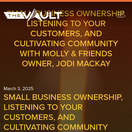
SMALL BUSINESS OWNERSHIP,
LISTENING TO YOUR
CUSTOMERS, AND
CULTIVATING COMMUNITY
WITH MOLLY & FRIENDS
OWNER, JODI MACKAY
March 3, 2025
SMALL BUSINESS OWNERSHIP,
LISTENING TO YOUR
CUSTOMERS, AND
CULTIVATING COMMUNITY