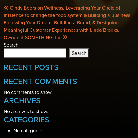
POST
Cindy Beers on Wellness, Leveraging Your Circle of
NAVIGATION
Influence to change the food system & Building a Business
Following Your Dream, Building a Brand, & Designing
Meaningful Customer Experiences with Linda Brooks,
Owner of SOMETHINGchic
Search
Search
RECENT POSTS
RECENT COMMENTS
No comments to show.
ARCHIVES
No archives to show.
CATEGORIES
No categories