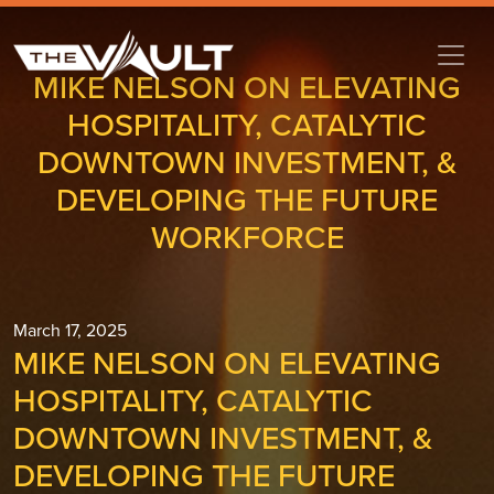
MIKE NELSON ON ELEVATING
HOSPITALITY, CATALYTIC
DOWNTOWN INVESTMENT, &
DEVELOPING THE FUTURE
WORKFORCE
March 17, 2025
MIKE NELSON ON ELEVATING
HOSPITALITY, CATALYTIC
DOWNTOWN INVESTMENT, &
DEVELOPING THE FUTURE