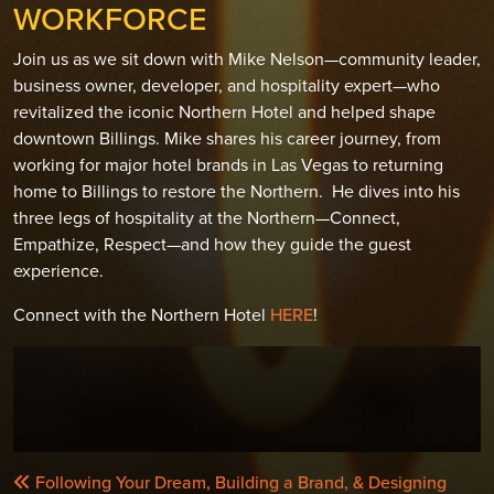
WORKFORCE
Join us as we sit down with Mike Nelson—community leader,
business owner, developer, and hospitality expert—who
revitalized the iconic Northern Hotel and helped shape
downtown Billings. Mike shares his career journey, from
working for major hotel brands in Las Vegas to returning
home to Billings to restore the Northern. He dives into his
three legs of hospitality at the Northern—Connect,
Empathize, Respect—and how they guide the guest
experience.
Connect with the Northern Hotel
HERE
!
POST
Following Your Dream, Building a Brand, & Designing