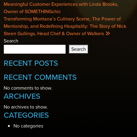
NAVIGATION
Meaningful Customer Experiences with Linda Brooks,
Owner of SOMETHINGchic
Transforming Montana’s Culinary Scene, The Power of
Mentorship, and Redefining Hospitality: The Story of Nick
Steen Gullings, Head Chef & Owner of Walkers
Search
Search
RECENT POSTS
RECENT COMMENTS
No comments to show.
ARCHIVES
No archives to show.
CATEGORIES
No categories