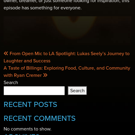
owner, dreamer, or just someone looking for inspiration, this
episode has something for everyone.
POST
From Open Mic to LA Spotlight: Lukas Seely’s Journey to
NAVIGATION
Laughter and Success
A Taste of Billings: Exploring Food, Culture, and Community
with Ryan Cremer
Search
Search
RECENT POSTS
RECENT COMMENTS
No comments to show.