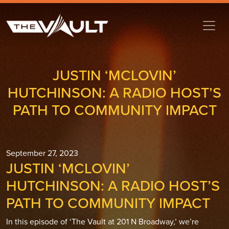
JUSTIN ‘MCLOVIN’
HUTCHINSON: A RADIO HOST’S
PATH TO COMMUNITY IMPACT
September 27, 2023
JUSTIN ‘MCLOVIN’
HUTCHINSON: A RADIO HOST’S
PATH TO COMMUNITY IMPACT
In this episode of ‘The Vault at 201 N Broadway,’ we’re