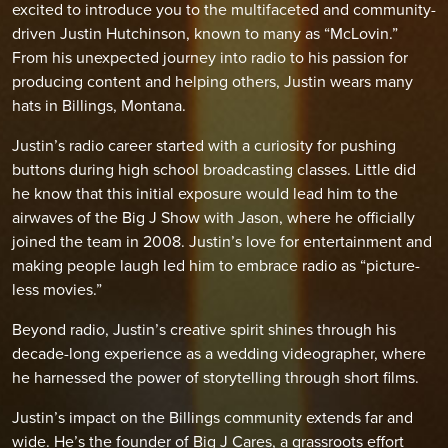
excited to introduce you to the multifaceted and community-
driven Justin Hutchinson, known to many as “McLovin.”
From his unexpected journey into radio to his passion for
producing content and helping others, Justin wears many
hats in Billings, Montana.
Justin’s radio career started with a curiosity for pushing
buttons during high school broadcasting classes. Little did
he know that this initial exposure would lead him to the
airwaves of the Big J Show with Jason, where he officially
joined the team in 2008. Justin’s love for entertainment and
making people laugh led him to embrace radio as “picture-
less movies.”
Beyond radio, Justin’s creative spirit shines through his
decade-long experience as a wedding videographer, where
he harnessed the power of storytelling through short films.
Justin’s impact on the Billings community extends far and
wide. He’s the founder of Big J Cares, a grassroots effort