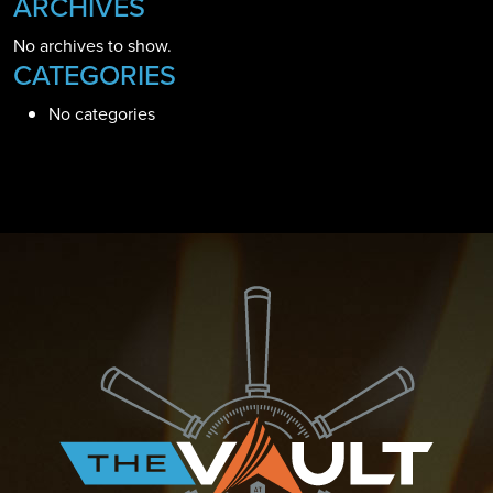
ARCHIVES
No archives to show.
CATEGORIES
No categories