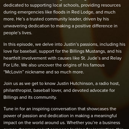
dedicated to supporting local schools, providing resources
during emergencies like floods in Red Lodge, and much
more. He’s a trusted community leader, driven by his
unwavering dedication to making a positive difference in
people’s lives.
In this episode, we delve into Justin’s passions, including his
love for baseball, support for the Billings Mustangs, and his
heartfelt involvement with causes like St. Jude’s and Relay
For Life. We also uncover the origins of his famous
“McLovin” nickname and so much more.
Join us as we get to know Justin Hutchinson, a radio host,
philanthropist, baseball lover, and devoted advocate for
Billings and its community.
Tune in for an inspiring conversation that showcases the
power of passion and dedication in making a meaningful
impact on the world around us. Whether you’re a business