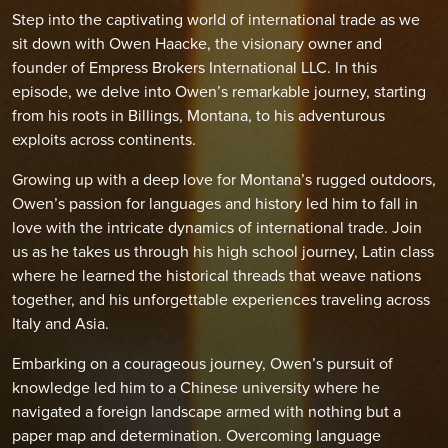
Step into the captivating world of international trade as we
sit down with Owen Haacke, the visionary owner and
founder of Empress Brokers International LLC. In this
episode, we delve into Owen’s remarkable journey, starting
from his roots in Billings, Montana, to his adventurous
exploits across continents.
Growing up with a deep love for Montana’s rugged outdoors,
Owen’s passion for languages and history led him to fall in
love with the intricate dynamics of international trade. Join
us as he takes us through his high school journey, Latin class
where he learned the historical threads that weave nations
together, and his unforgettable experiences traveling across
Italy and Asia.
Embarking on a courageous journey, Owen’s pursuit of
knowledge led him to a Chinese university where he
navigated a foreign landscape armed with nothing but a
paper map and determination. Overcoming language