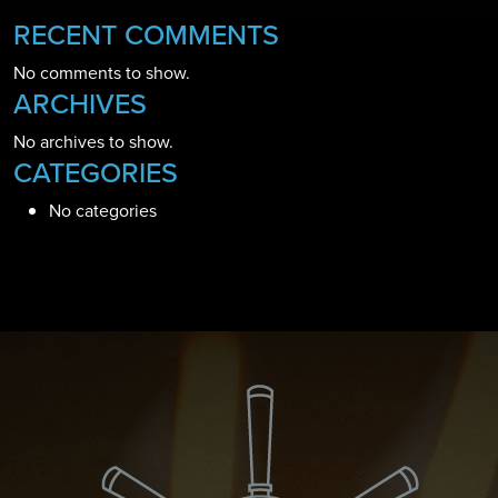
RECENT COMMENTS
No comments to show.
ARCHIVES
No archives to show.
CATEGORIES
No categories