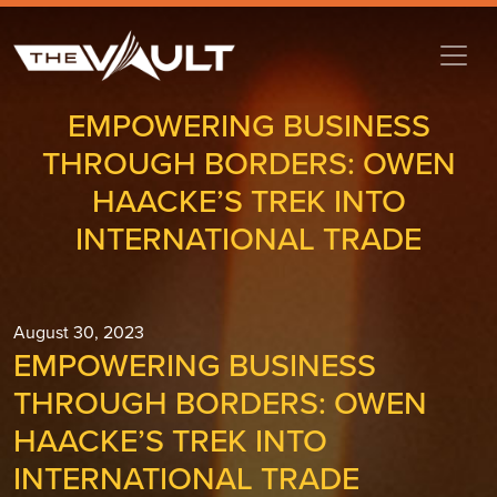
EMPOWERING BUSINESS
THROUGH BORDERS: OWEN
HAACKE’S TREK INTO
INTERNATIONAL TRADE
August 30, 2023
EMPOWERING BUSINESS
THROUGH BORDERS: OWEN
HAACKE’S TREK INTO
INTERNATIONAL TRADE