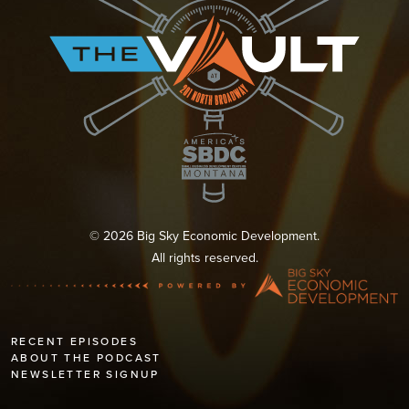
© 2026 Big Sky Economic Development.
All rights reserved.
RECENT EPISODES
ABOUT THE PODCAST
NEWSLETTER SIGNUP