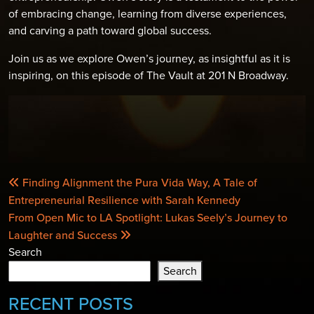
of embracing change, learning from diverse experiences,
and carving a path toward global success.
Join us as we explore Owen’s journey, as insightful as it is
inspiring, on this episode of The Vault at 201 N Broadway.
POST
Finding Alignment the Pura Vida Way, A Tale of
NAVIGATION
Entrepreneurial Resilience with Sarah Kennedy
From Open Mic to LA Spotlight: Lukas Seely’s Journey to
Laughter and Success
Search
Search
RECENT POSTS