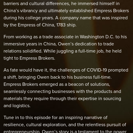
barriers and cultural differences, he immersed himself in
China’s vibrancy and ultimately established Empress Brokers
during his college years. A company name that was inspired
by the Empress of China, 1783 ship.
From working as a trade associate in Washington D.C. to his
immersive years in China, Owen’s dedication to trade
relations solidified. While juggling a full-time job, he held
tight to Empress Brokers.
As fate would have it, the challenges of COVID-19 prompted
a shift, bringing Owen back to his business full-time.
Empress Brokers emerged as a beacon of solutions,
seamlessly connecting businesses with the products and
materials they require through their expertise in sourcing
and logistics.
Tune in to this episode for an inspiring narrative of
resilience, cultural exploration, and the relentless pursuit of
entrepreneurship. Owen’s story is a testament to the power